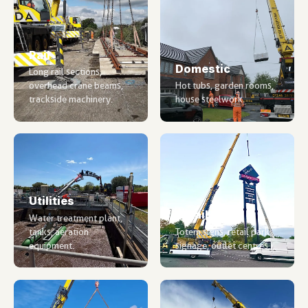
Rail
Domestic
Long rail sections,
overhead crane beams,
Hot tubs, garden rooms,
trackside machinery.
house steelwork.
Utilities
Retail
Water treatment plant,
tanks, aeration
Totem signs, retail park
equipment.
signage, outlet centres.