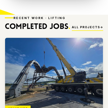
RECENT WORK · LIFTING
COMPLETED JOBS
.
ALL PROJECTS
→