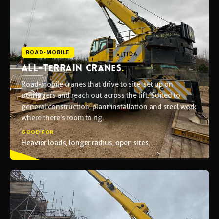
ROAD-MOBILE
ALL-TERRAIN CRANES
.
Road-mobile cranes that drive to site, set up on
outriggers and reach out across the lift. Suited to
general construction, plant installation and steel work
where there's room to rig.
GOOD FOR
Heavier loads, longer radius, open sites.