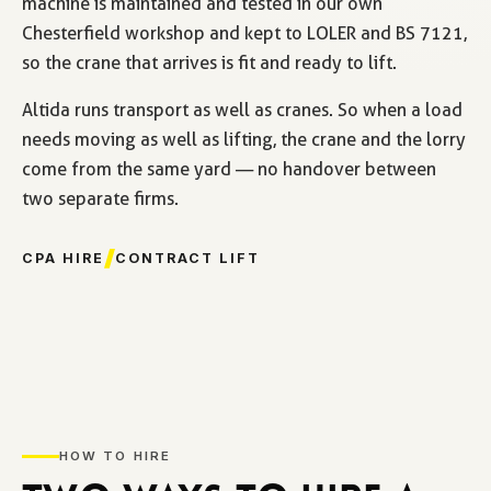
machine is maintained and tested in our own
Chesterfield workshop and kept to LOLER and BS 7121,
so the crane that arrives is fit and ready to lift.
Altida runs transport as well as cranes. So when a load
needs moving as well as lifting, the crane and the lorry
come from the same yard — no handover between
two separate firms.
CPA HIRE
CONTRACT LIFT
HOW TO HIRE