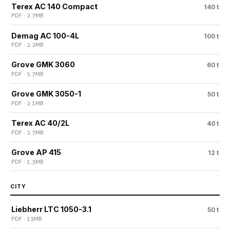
Terex AC 140 Compact
140 t
PDF · 2.7 MB
Demag AC 100-4L
100 t
PDF · 2.2 MB
Grove GMK 3060
60 t
PDF · 5.7 MB
Grove GMK 3050-1
50 t
PDF · 2.1 MB
Terex AC 40/2L
40 t
PDF · 2.7 MB
Grove AP 415
12 t
PDF · 1.3 MB
CITY
Liebherr LTC 1050-3.1
50 t
PDF · 13 MB