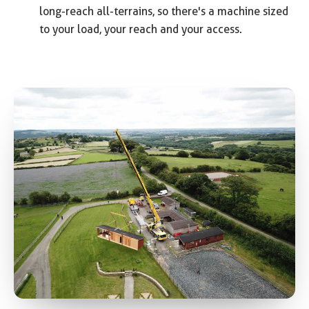
long-reach all-terrains, so there's a machine sized
to your load, your reach and your access.