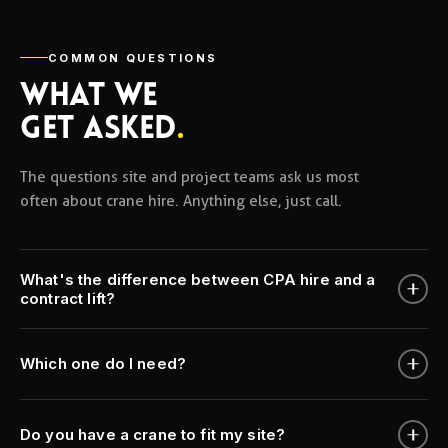
COMMON QUESTIONS
WHAT WE
GET ASKED
.
The questions site and project teams ask us most
often about crane hire. Anything else, just call.
What's the difference between CPA hire and a
contract lift?
Which one do I need?
Do you have a crane to fit my site?