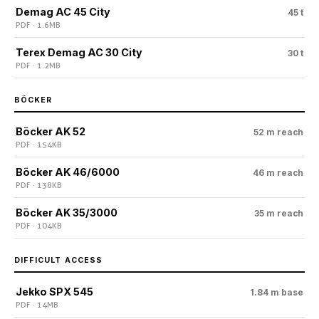
Demag AC 45 City
45 t
PDF · 1.6 MB
Terex Demag AC 30 City
30 t
PDF · 1.2 MB
BÖCKER
Böcker AK 52
52 m reach
PDF · 154 KB
Böcker AK 46/6000
46 m reach
PDF · 138 KB
Böcker AK 35/3000
35 m reach
PDF · 104 KB
DIFFICULT ACCESS
Jekko SPX 545
1.84 m base
PDF · 14 MB