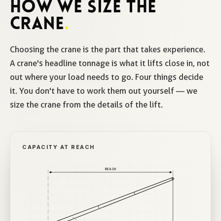
HOW WE SIZE THE
CRANE
.
Choosing the crane is the part that takes experience.
A crane's headline tonnage is what it lifts close in, not
out where your load needs to go. Four things decide
it. You don't have to work them out yourself — we
size the crane from the details of the lift.
CAPACITY AT REACH
REACH