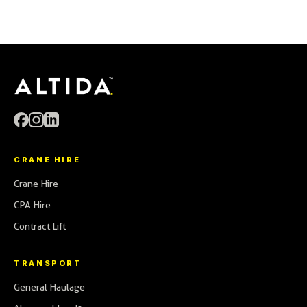
01246 261915
CALL
cranes@altida.co.uk
EMAIL
transport@altida.co.uk
CRANE HIRE
Crane Hire
CPA Hire
Contract Lift
TRANSPORT
General Haulage