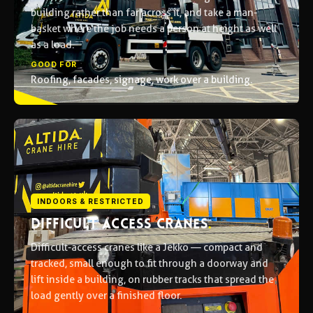
building rather than far across it, and take a man-
basket where the job needs a person at height as well
as a load.
GOOD FOR
Roofing, facades, signage, work over a building.
INDOORS & RESTRICTED
DIFFICULT ACCESS CRANES
.
Difficult-access cranes like a Jekko — compact and
tracked, small enough to fit through a doorway and
lift inside a building, on rubber tracks that spread the
load gently over a finished floor.