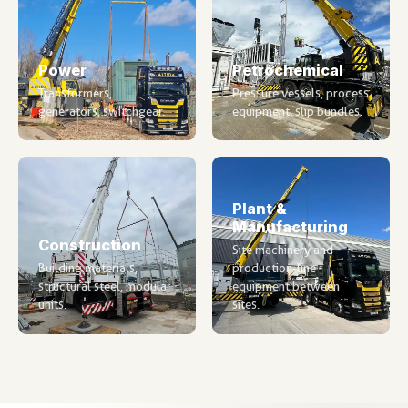
Power
Petrochemical
Transformers,
Pressure vessels, process
generators, switchgear.
equipment, slip bundles.
Plant &
Manufacturing
Construction
Site machinery and
Building materials,
production-line
structural steel, modular
equipment between
units.
sites.