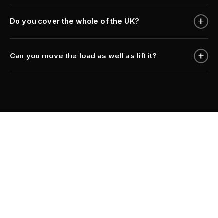
Do you cover the whole of the UK?
Can you move the load as well as lift it?