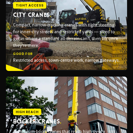
TIGHT ACCESS
CITY CRANES
.
Compact, narrow-tracking cranes with tight steering
for inner-city streets and restricted yards — sized to
get in where a standard all-terrain can't, then lift once
they're there.
GOOD FOR
Restricted access, town-centre work, narrow gateways.
HIGH REACH
BÖCKER CRANES
.
Aluminium-boom cranes that reach high over a