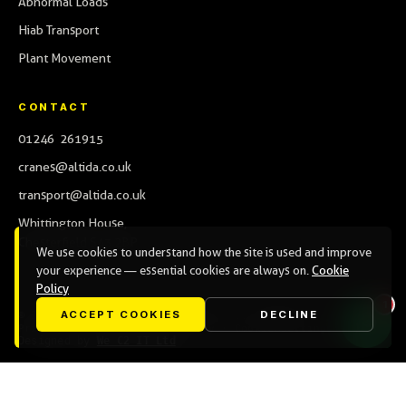
Abnormal Loads
Hiab Transport
Plant Movement
CONTACT
01246 261915
cranes@altida.co.uk
transport@altida.co.uk
Whittington House,
Chesterfield S43 2BP
We use cookies to understand how the site is used and improve
your experience — essential cookies are always on.
Cookie
Policy
ACCEPT COOKIES
DECLINE
© 2026 Altida Limited · Company No. 09002607
Privacy Policy
·
Cookie Policy
·
Cookie settings
Designed by
We C2 IT Ltd