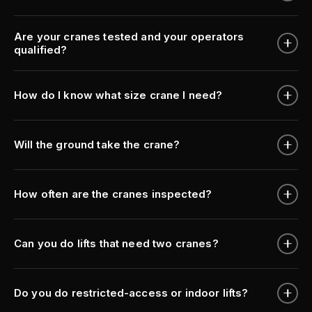
Are your cranes tested and your operators
qualified?
How do I know what size crane I need?
Will the ground take the crane?
How often are the cranes inspected?
Can you do lifts that need two cranes?
Do you do restricted-access or indoor lifts?