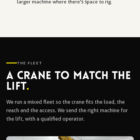
larger machine where there's space to rig.
THE FLEET
A CRANE TO MATCH THE
LIFT
.
We run a mixed fleet so the crane fits the load, the
reach and the access. We send the right machine for
the lift, with a qualified operator.