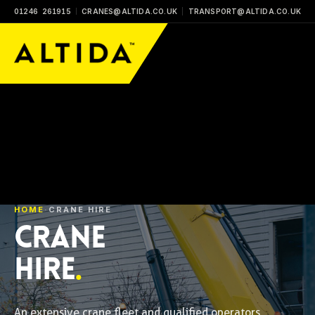
01246 261915
CRANES@ALTIDA.CO.UK
TRANSPORT@ALTIDA.CO.UK
HOME
·
CRANE HIRE
CRANE
HIRE
.
An extensive crane fleet and qualified operators,