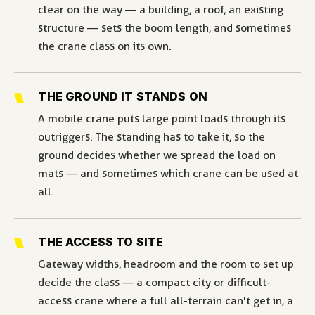
clear on the way — a building, a roof, an existing
structure — sets the boom length, and sometimes
the crane class on its own.
THE GROUND IT STANDS ON
A mobile crane puts large point loads through its
outriggers. The standing has to take it, so the
ground decides whether we spread the load on
mats — and sometimes which crane can be used at
all.
THE ACCESS TO SITE
Gateway widths, headroom and the room to set up
decide the class — a compact city or difficult-
access crane where a full all-terrain can't get in, a