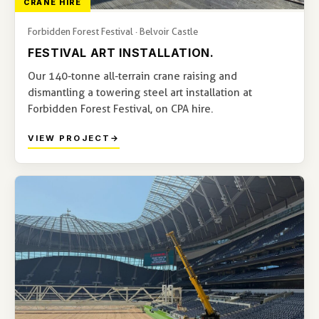
CRANE HIRE
Forbidden Forest Festival · Belvoir Castle
FESTIVAL ART INSTALLATION.
Our 140-tonne all-terrain crane raising and
dismantling a towering steel art installation at
Forbidden Forest Festival, on CPA hire.
VIEW PROJECT
→