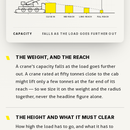
CLOSE IN
MID REACH
LONG REACH
FULL REACH
CAPACITY
FALLS AS THE LOAD GOES FURTHER OUT
THE WEIGHT, AND THE REACH
A crane's capacity falls as the load goes further
out. A crane rated at fifty tonnes close to the cab
might lift only a few tonnes at the far end of its
reach — so we size it on the weight and the radius
together, never the headline figure alone.
THE HEIGHT AND WHAT IT MUST CLEAR
How high the load has to go, and what it has to