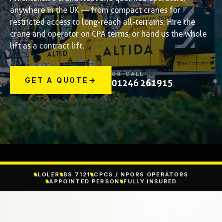
anywhere in the UK — from compact cranes for
restricted access to long-reach all-terrains. Hire the
crane and operator on CPA terms, or hand us the whole
lift as a contract lift.
OR CALL
GET A QUOTE
→
01246 261915
LOLER
BS 7121
CPCS / NPORS OPERATORS
APPOINTED PERSON
FULLY INSURED