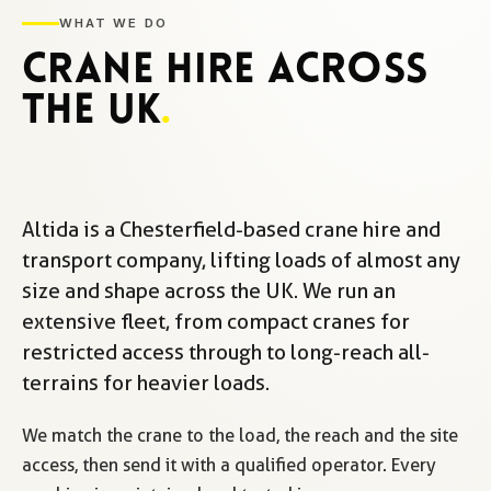
WHAT WE DO
CRANE HIRE
ACROSS
THE UK
.
Altida is a Chesterfield-based crane hire and
transport company, lifting loads of almost any
size and shape across the UK. We run an
extensive fleet, from compact cranes for
restricted access through to long-reach all-
terrains for heavier loads.
We match the crane to the load, the reach and the site
access, then send it with a qualified operator. Every