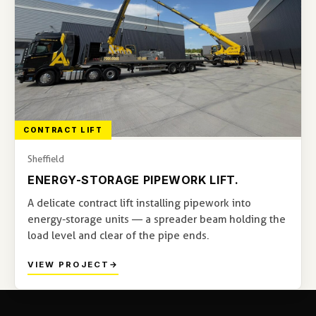
CONTRACT LIFT
Sheffield
ENERGY-STORAGE PIPEWORK LIFT.
A delicate contract lift installing pipework into
energy-storage units — a spreader beam holding the
load level and clear of the pipe ends.
VIEW PROJECT
→