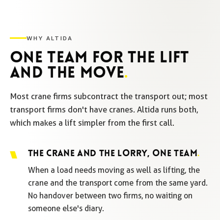
WHY ALTIDA
ONE TEAM FOR THE LIFT
AND THE MOVE
.
Most crane firms subcontract the transport out; most
transport firms don't have cranes. Altida runs both,
which makes a lift simpler from the first call.
THE CRANE AND THE LORRY, ONE TEAM
.
When a load needs moving as well as lifting, the
crane and the transport come from the same yard.
No handover between two firms, no waiting on
someone else's diary.