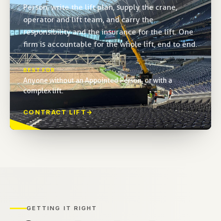
Person, write the lift plan, supply the crane,
operator and lift team, and carry the
responsibility and the insurance for the lift. One
firm is accountable for the whole lift, end to end.
BEST FOR
Anyone without an Appointed Person, or with a
complex lift.
CONTRACT LIFT
→
GETTING IT RIGHT