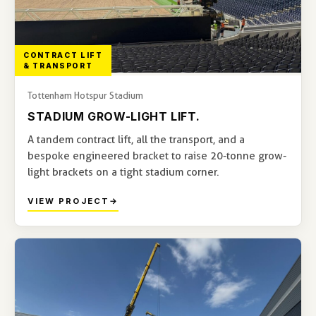
CONTRACT LIFT
& TRANSPORT
Tottenham Hotspur Stadium
STADIUM GROW-LIGHT LIFT.
A tandem contract lift, all the transport, and a
bespoke engineered bracket to raise 20-tonne grow-
light brackets on a tight stadium corner.
VIEW PROJECT
→