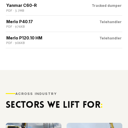
Yanmar C60-R
Tracked dumper
PDF · 3.7 MB
Merlo P40.17
Telehandler
PDF · 976 KB
Merlo P120.10 HM
Telehandler
PDF · 906 KB
ACROSS INDUSTRY
SECTORS WE LIFT FOR
: