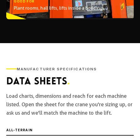
GOOD FOR
Plant rooms, hall lifts, lifts inside a building.
MANUFACTURER SPECIFICATIONS
DATA SHEETS
.
Load charts, dimensions and reach for each machine
listed. Open the sheet for the crane you're sizing up, or
ask us and we'll match the machine to the lift.
ALL-TERRAIN