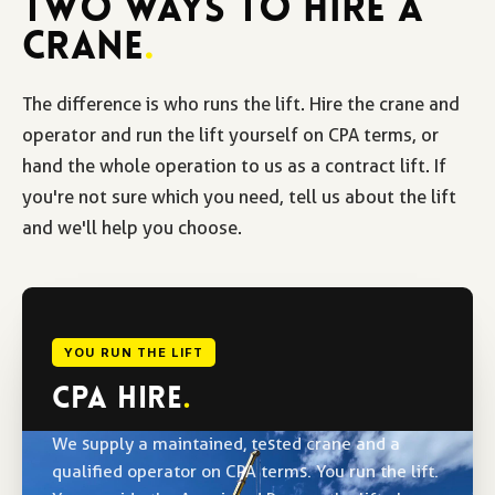
TWO WAYS TO HIRE A
CRANE
.
The difference is who runs the lift. Hire the crane and
operator and run the lift yourself on CPA terms, or
hand the whole operation to us as a contract lift. If
you're not sure which you need, tell us about the lift
and we'll help you choose.
YOU RUN THE LIFT
CPA HIRE
.
We supply a maintained, tested crane and a
qualified operator on CPA terms. You run the lift.