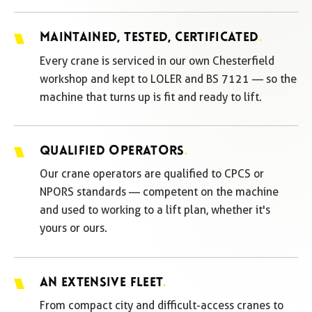
MAINTAINED, TESTED, CERTIFICATED
.
Every crane is serviced in our own Chesterfield
workshop and kept to LOLER and BS 7121 — so the
machine that turns up is fit and ready to lift.
QUALIFIED OPERATORS
.
Our crane operators are qualified to CPCS or
NPORS standards — competent on the machine
and used to working to a lift plan, whether it's
yours or ours.
AN EXTENSIVE FLEET
.
From compact city and difficult-access cranes to