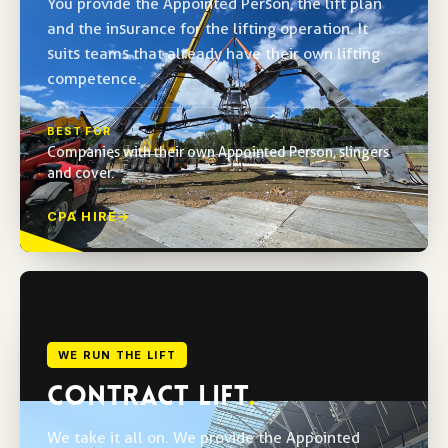
You provide the Appointed Person, the lift plan
and the insurance for the lifting operation. It
suits teams that already have their own lifting
competence.
BEST FOR
Companies with their own Appointed Person, slingers
and cover.
CPA HIRE
→
WE RUN THE LIFT
CONTRACT LIFT
.
We take it all on. We provide the Appointed